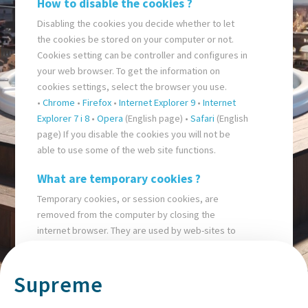
How to disable the cookies ?
Disabling the cookies you decide whether to let
the cookies be stored on your computer or not.
Cookies setting can be controller and configures in
your web browser. To get the information on
cookies settings, select the browser you use.
•
Chrome
•
Firefox
•
Internet Explorer 9
•
Internet
Explorer 7 i 8
•
Opera
(English page) •
Safari
(English
page) If you disable the cookies you will not be
able to use some of the web site functions.
What are temporary cookies ?
Temporary cookies, or session cookies, are
removed from the computer by closing the
internet browser. They are used by web-sites to
store temporary data, such as settings in an e-
buying basket.
Supreme
What are persistent cookies ?