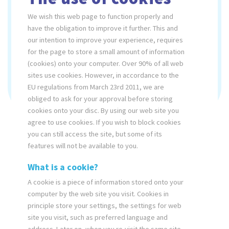
quality maintenance.
We wish this web page to function properly and
have the obligation to improve it further. This and
Ø 214 cm
our intention to improve your experience, requires
for the page to store a small amount of information
6
(cookies) onto your computer. Over 90% of all web
sites use cookies. However, in accordance to the
max. 50
EU regulations from March 23rd 2011, we are
obliged to ask for your approval before storing
cookies onto your disc. By using our web site you
agree to use cookies. If you wish to block cookies
SUPREME
PRESTIGE
you can still access the site, but some of its
features will not be available to you.
What is a cookie?
A cookie is a piece of information stored onto your
computer by the web site you visit. Cookies in
principle store your settings, the settings for web
site you visit, such as preferred language and