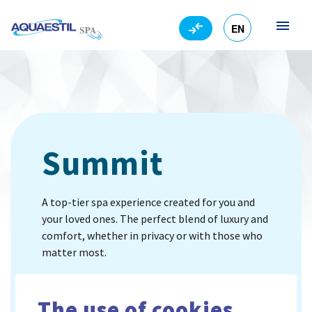
EN
HR
Summit
A top-tier spa experience created for you and
your loved ones. The perfect blend of luxury and
comfort, whether in privacy or with those who
matter most.
Standardly comes with steps, a thermal cover, a
tarpaulin and a pool chemistry set for water
The use of cookies