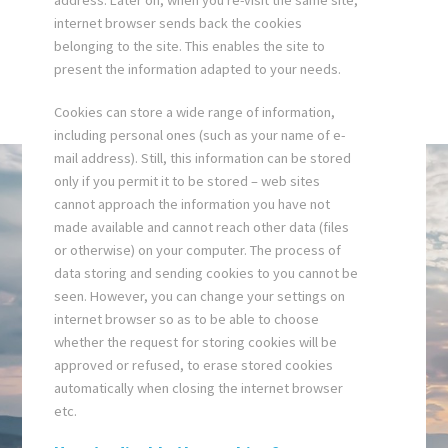
address. Later on, when you re-visit the same site,
internet browser sends back the cookies
belonging to the site. This enables the site to
present the information adapted to your needs.
Cookies can store a wide range of information,
including personal ones (such as your name of e-
mail address). Still, this information can be stored
only if you permit it to be stored – web sites
cannot approach the information you have not
made available and cannot reach other data (files
or otherwise) on your computer. The process of
data storing and sending cookies to you cannot be
seen. However, you can change your settings on
internet browser so as to be able to choose
whether the request for storing cookies will be
approved or refused, to erase stored cookies
automatically when closing the internet browser
etc.