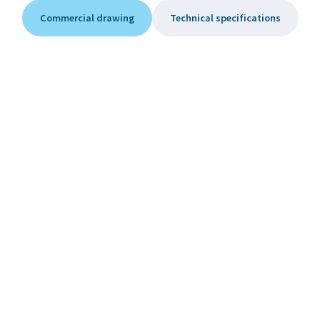
Commercial drawing
Technical specifications
Equipment
Ensure optimal operation of your hot tub with original
equipment
Cleaning Solution for Acrylic
and Glass Surfaces