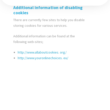
Additional information of disabling
cookies
There are currently few sites to help you disable
storing cookies for various services.
Additional information can be found at the
following web-sites;
http://www.allaboutcookies.
org/
http://www.youronlinechoices.
eu/